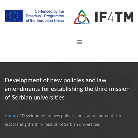
Development of new policies and law
amendments for establishing the third mission
of Serbian universities
Home
/
/ Development of new policies and law amendments for
establishing the third mission of Serbian universities