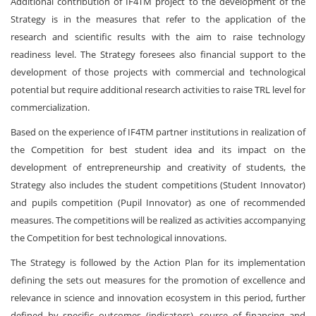
Additional contribution of IF4TM project to the development of the
Strategy is in the measures that refer to the application of the
research and scientific results with the aim to raise technology
readiness level. The Strategy foresees also financial support to the
development of those projects with commercial and technological
potential but require additional research activities to raise TRL level for
commercialization.
Based on the experience of IF4TM partner institutions in realization of
the Competition for best student idea and its impact on the
development of entrepreneurship and creativity of students, the
Strategy also includes the student competitions (Student Innovator)
and pupils competition (Pupil Innovator) as one of recommended
measures. The competitions will be realized as activities accompanying
the Competition for best technological innovations.
The Strategy is followed by the Action Plan for its implementation
defining the sets out measures for the promotion of excellence and
relevance in science and innovation ecosystem in this period, further
defined by specific outcomes (indicators), source of financing and