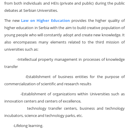
from both individuals and HEIs (private and public) during the public
debates at Serbian Universities.
The new
Law on Higher Education
provides the higher quality of
higher education in Serbia with the aim to build creative population of
young people who will constantly adopt and create new knowledge. It
also encompasses many elements related to the third mission of
universities such as:
-Intellectual property management in processes of knowledge
transfer
-Establishment of business entities for the purpose of
commercialization of scientific and research results
-Establishment of organizations within Universities such as
innovation centers and centers of excellence,
technology transfer centers, business and technology
incubators, science and technology parks, etc.
-Lifelong learning.