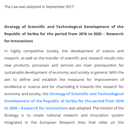
The Law was adopted in September 2017.
Strategy of Scientific and Technological Development of the
Republic of Serbia for the period from 2016 to 2020 – Research
for Innovations
In highly competitive society, the development of science and
research, as well as the transfer of scientific and research results into
new products, processes and services are main prerequisites for
sustainable development of economy and society in general. With the
aim to define and establish the measures for improvement of
excellence in science and for channeling it towards the research for
economy and society, the
Strategy of Scientific and Technological
Development of the Republic of Serbia for the period from 2016
to 2020 – Research for Innovations
was adopted. The mission of the
Strategy is to create national research and innovation system
integrated in the European Research Area that relies on the