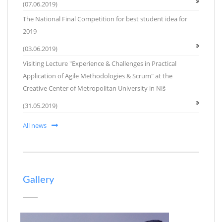
(07.06.2019)
The National Final Competition for best student idea for
2019
(03.06.2019)
Visiting Lecture "Experience & Challenges in Practical
Application of Agile Methodologies & Scrum" at the
Creative Center of Metropolitan University in Niš
(31.05.2019)
All news
Gallery