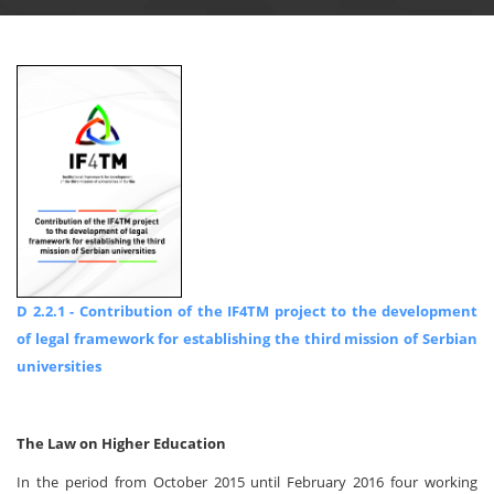
D 2.2.1 - Contribution of the IF4TM project to the development
of legal framework for establishing the third mission of Serbian
universities
The Law on Higher Education
In the period from October 2015 until February 2016 four working