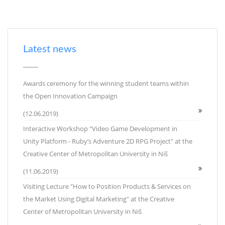
Latest news
Awards ceremony for the winning student teams within
the Open Innovation Campaign
(12.06.2019)
Interactive Workshop "Video Game Development in
Unity Platform - Ruby’s Adventure 2D RPG Project" at the
Creative Center of Metropolitan University in Niš
(11.06.2019)
Visiting Lecture "How to Position Products & Services on
the Market Using Digital Marketing" at the Creative
Center of Metropolitan University in Niš