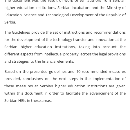
The document was the result of work of ten authors from Serbian
higher education institutions, Serbian incubators and the Ministry of
Education, Science and Technological Development of the Republic of
Serbia.
The Guidelines provide the set of instructions and recommendations
for the development of the technology transfer and innovation at the
Serbian higher education institutions, taking into account the
different aspects from intellectual property, across the legal provisions
and strategies, to the financial elements.
Based on the presented guidelines and 10 recommended measures
provided, conclusions on the next steps in the implementation of
these measures at Serbian higher education institutions are given
within this document in order to facilitate the advancement of the
Serbian HEIs in these areas.