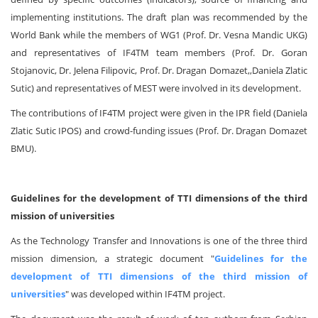
implementing institutions. The draft plan was recommended by the
World Bank while the members of WG1 (Prof. Dr. Vesna Mandic UKG)
and representatives of IF4TM team members (Prof. Dr. Goran
Stojanovic, Dr. Jelena Filipovic, Prof. Dr. Dragan Domazet,,Daniela Zlatic
Sutic) and representatives of MEST were involved in its development.
The contributions of IF4TM project were given in the IPR field (Daniela
Zlatic Sutic IPOS) and crowd-funding issues (Prof. Dr. Dragan Domazet
BMU).
Guidelines for the development of TTI dimensions of the third
mission of universities
As the Technology Transfer and Innovations is one of the three third
mission dimension, a strategic document "
Guidelines for the
development of TTI dimensions of the third mission of
universities
" was developed within IF4TM project.