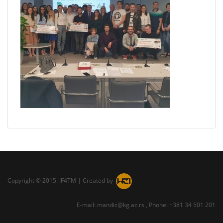
Copyright © 2015. IF4TM | Created by
E-mail: mandic@kg.ac.rs , Phone: +381 34 501 201