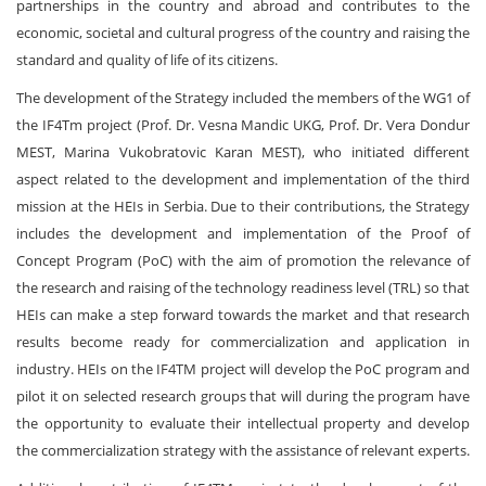
partnerships in the country and abroad and contributes to the
economic, societal and cultural progress of the country and raising the
standard and quality of life of its citizens.
The development of the Strategy included the members of the WG1 of
the IF4Tm project (Prof. Dr. Vesna Mandic UKG, Prof. Dr. Vera Dondur
MEST, Marina Vukobratovic Karan MEST), who initiated different
aspect related to the development and implementation of the third
mission at the HEIs in Serbia. Due to their contributions, the Strategy
includes the development and implementation of the Proof of
Concept Program (PoC) with the aim of promotion the relevance of
the research and raising of the technology readiness level (TRL) so that
HEIs can make a step forward towards the market and that research
results become ready for commercialization and application in
industry. HEIs on the IF4TM project will develop the PoC program and
pilot it on selected research groups that will during the program have
the opportunity to evaluate their intellectual property and develop
the commercialization strategy with the assistance of relevant experts.