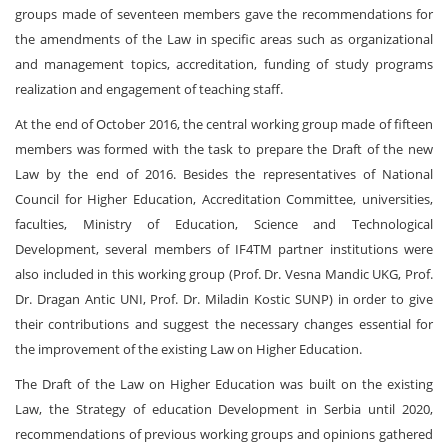
groups made of seventeen members gave the recommendations for
the amendments of the Law in specific areas such as organizational
and management topics, accreditation, funding of study programs
realization and engagement of teaching staff.
At the end of October 2016, the central working group made of fifteen
members was formed with the task to prepare the Draft of the new
Law by the end of 2016. Besides the representatives of National
Council for Higher Education, Accreditation Committee, universities,
faculties, Ministry of Education, Science and Technological
Development, several members of IF4TM partner institutions were
also included in this working group (Prof. Dr. Vesna Mandic UKG, Prof.
Dr. Dragan Antic UNI, Prof. Dr. Miladin Kostic SUNP) in order to give
their contributions and suggest the necessary changes essential for
the improvement of the existing Law on Higher Education.
The Draft of the Law on Higher Education was built on the existing
Law, the Strategy of education Development in Serbia until 2020,
recommendations of previous working groups and opinions gathered