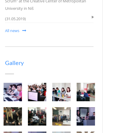
Scrum" at the Creative Center of Metropolitan
University in Niš
(31.05.2019)
All news
Gallery