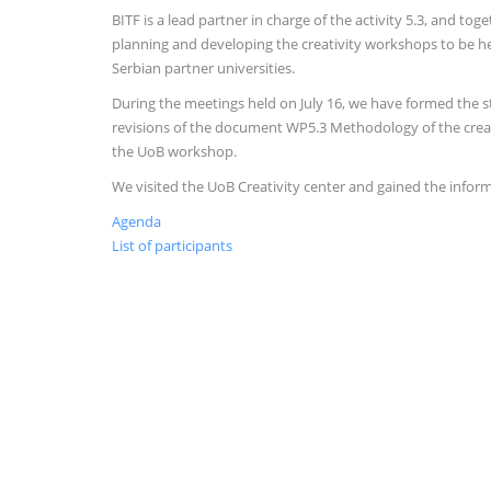
BITF is a lead partner in charge of the activity 5.3, and to
planning and developing the creativity workshops to be hel
Serbian partner universities.
During the meetings held on July 16, we have formed the 
revisions of the document WP5.3 Methodology of the crea
the UoB workshop.
We visited the UoB Creativity center and gained the informa
Agenda
List of participants