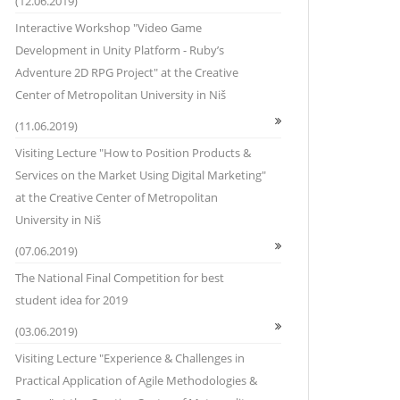
(12.06.2019)
Interactive Workshop "Video Game
Development in Unity Platform - Ruby’s
Adventure 2D RPG Project" at the Creative
Center of Metropolitan University in Niš
(11.06.2019)
Visiting Lecture "How to Position Products &
Services on the Market Using Digital Marketing"
at the Creative Center of Metropolitan
University in Niš
(07.06.2019)
The National Final Competition for best
student idea for 2019
(03.06.2019)
Visiting Lecture "Experience & Challenges in
Practical Application of Agile Methodologies &