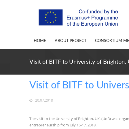
HOME
ABOUT PROJECT
CONSORTIUM M
Visit of BITF to University of Brighton,
Visit of BITF to Univer
20.07.2018
The visit to the University of Brighton, UK, (UoB) was organ
entrepreneurship from July 15-17, 2018.