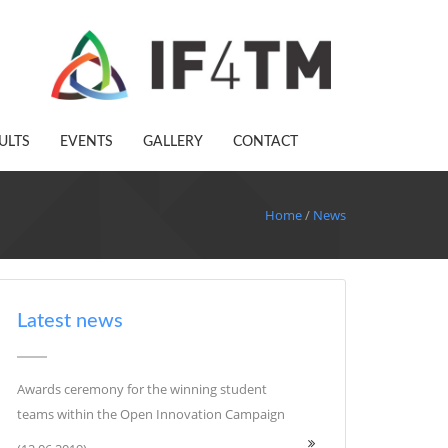
ULTS
EVENTS
GALLERY
CONTACT
Home
/
News
Latest news
Awards ceremony for the winning student
teams within the Open Innovation Campaign