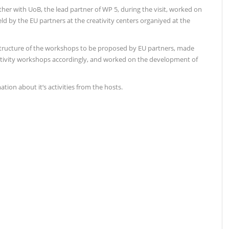
gether with UoB, the lead partner of WP 5, during the visit, worked on
d by the EU partners at the creativity centers organiyed at the
structure of the workshops to be proposed by EU partners, made
tivity workshops accordingly, and worked on the development of
tion about it‘s activities from the hosts.