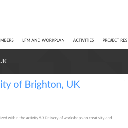
EMBERS
LFM AND WORKPLAN
ACTIVITIES
PROJECT RES
 UK
sity of Brighton, UK
ized within the activity 5.3 Delivery of workshops on creativity and